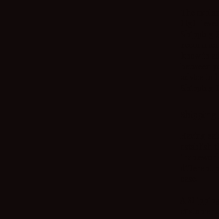
The explan
high-level
Shipping Po
recommend
know in ad
between yo
advice to 
Shipping P
Shipping 
Having sai
establish t
framework 
different 
case.
A Shipping
customers.