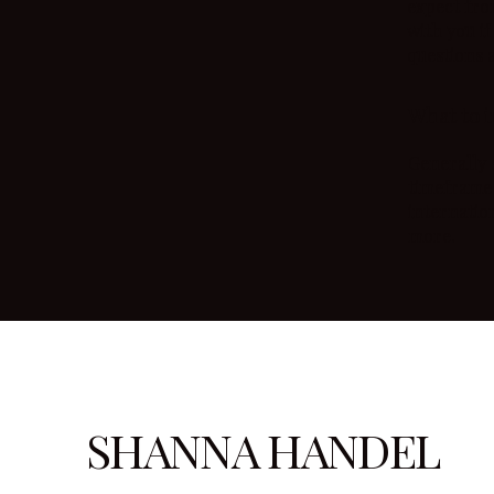
expect fro
with you if
questions 
What to i
Generally 
timeframe 
internatio
more.
SHANNA HANDEL