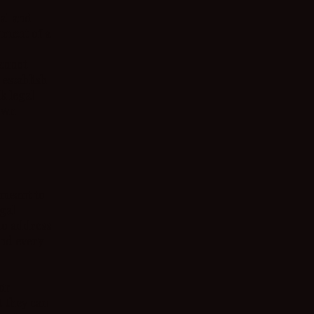
al and
ument of a
annot
 establish
k legal
 own
 meant to
egal
to address
and every
our
 they can