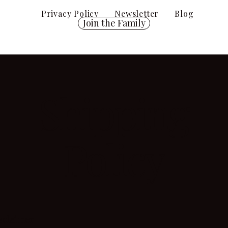
Privacy Policy
Newsletter
Blog
Join the Family
Shipping
Policy
isclaimer