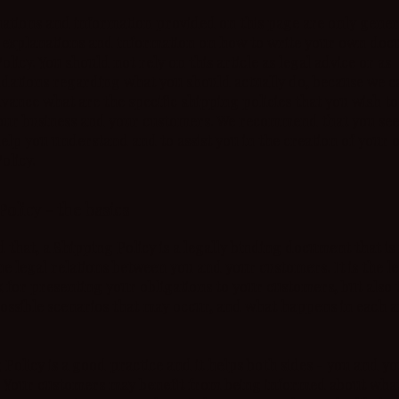
ations and information provided on this page are only gener
 explanations and information on how to write your own doc
licy. You should not rely on this article as legal advice or as
ations regarding what you should actually do, because we c
vance what are the specific shipping policies that you wish to
ur business and your customers. We recommend that you see
help you understand and to assist you in the creation of your
olicy.
Policy - the basics
d that, a Shipping Policy is a legally binding document that is
he legal relations between you and your customers. It is the l
for presenting your obligations to your customers, but also 
possible scenarios that may occur, and what happens in each 
 Policy is a good practice and it helps both sides - you and y
 Your customers may benefit from being informed about what