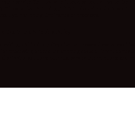
m your service. You may benefit because people may be likely 
 you have a clear Shipping Policy in place since there won't b
about your shipping timeframes or processes.
nclude in the Shipping Policy
speaking, a Shipping Policy often addresses these types of iss
for processing orders; the shipping costs; different domesti
nal shipping solutions; potential service interruptions; and 