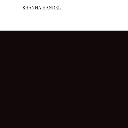
SHANNA HANDEL
A legal d