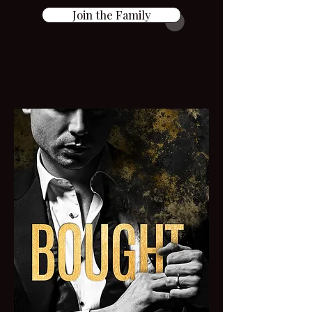
Join the Family
AGE GAP Dark
Romance SAGA