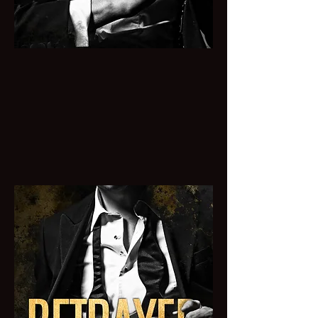
BOUGHT
A cold MAFIA Billionaire buys one
night with an innocent virgin who
quickly makes him want to break all his
rules