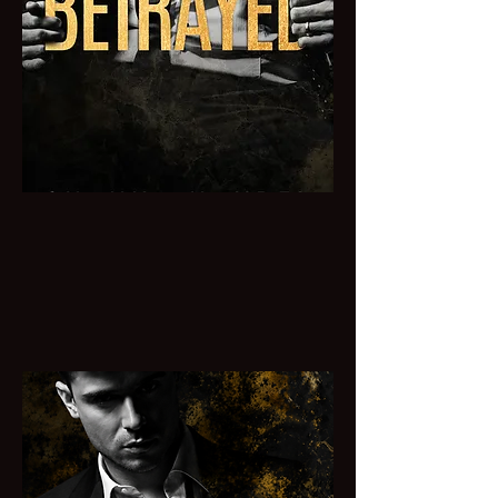
BETRAYED
She's done things she's not proud of to
protect the ones she loves and now she
loves him the one she's meant to betray