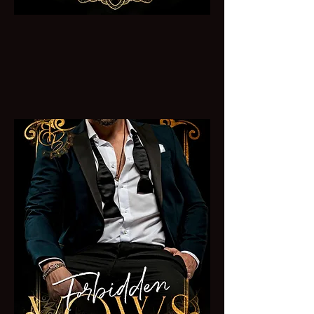
Vow of Vengeance