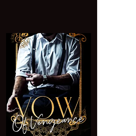
Dive into Forbidden
AGE GAP Romance