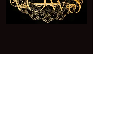
Forbidden Vows