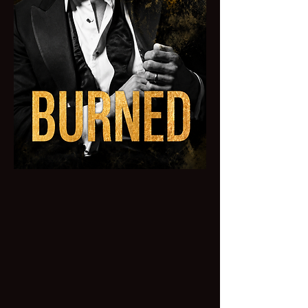
BURNED
The past he thought died in the fire
never stopped haunting him, and now
it's rising from the ashes